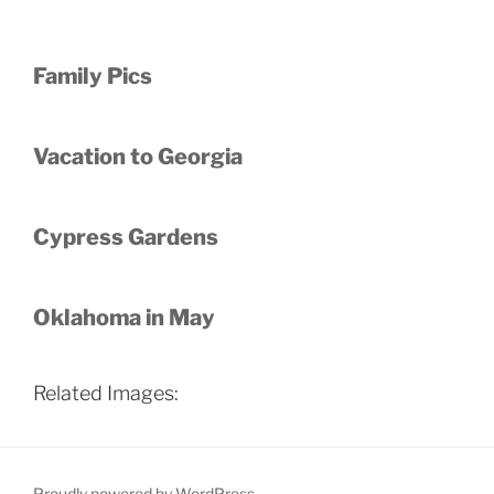
Family Pics
Vacation to Georgia
Cypress Gardens
Oklahoma in May
Related Images:
Proudly powered by WordPress