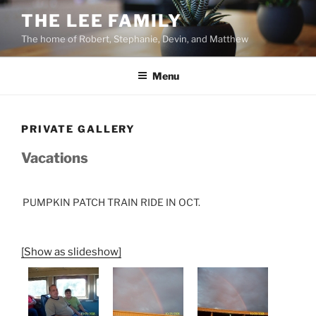
Skip
THE LEE FAMILY
to
The home of Robert, Stephanie, Devin, and Matthew
content
Menu
PRIVATE GALLERY
Vacations
PUMPKIN PATCH TRAIN RIDE IN OCT.
[Show as slideshow]