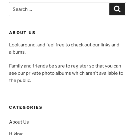
Search
Search
for:
ABOUT US
Look around, and feel free to check out our links and
albums.
Family and friends be sure to register so that you can
see our private photo albums which aren't available to
the public.
CATEGORIES
About Us
Hiking