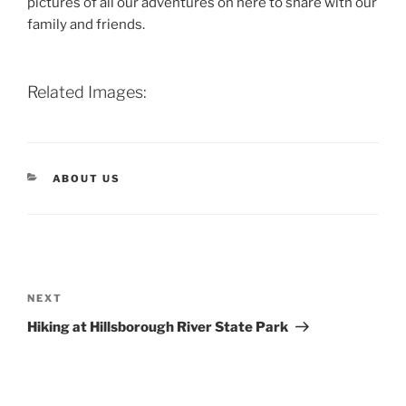
pictures of all our adventures on here to share with our
family and friends.
Related Images:
CATEGORIES
ABOUT US
Post
navigation
Next
NEXT
Post
Hiking at Hillsborough River State Park