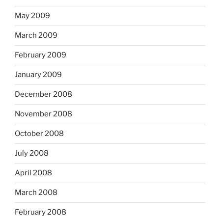
May 2009
March 2009
February 2009
January 2009
December 2008
November 2008
October 2008
July 2008
April 2008
March 2008
February 2008