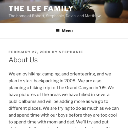
Skip
THE LEE FAMILY
to
The home of Robert, Stephanie, Devin, and Matthew
content
Menu
POSTED
FEBRUARY 27, 2008
BY
STEPHANIE
ON
About Us
We enjoy hiking, camping, and orienteering, and we
plan to start backpacking in 2008. We are also
planning a hiking trip to The Grand Canyon in ’09. We
have pictures of the areas we have hiked in several
public albums and will be adding more as we go to
different places. We are trying to do as much as we can
and spend time with our boys before they are too cool
to spend time with mom and dad. We’ll try and put