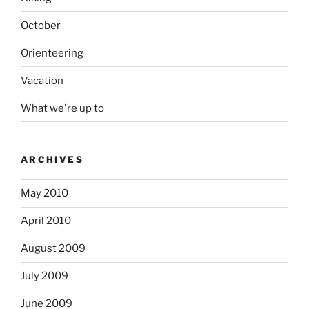
October
Orienteering
Vacation
What we're up to
ARCHIVES
May 2010
April 2010
August 2009
July 2009
June 2009