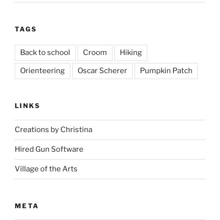
TAGS
Back to school
Croom
Hiking
Orienteering
Oscar Scherer
Pumpkin Patch
LINKS
Creations by Christina
Hired Gun Software
Village of the Arts
META