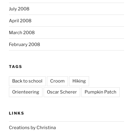
July 2008
April 2008
March 2008
February 2008
TAGS
Back to school
Croom
Hiking
Orienteering
Oscar Scherer
Pumpkin Patch
LINKS
Creations by Christina