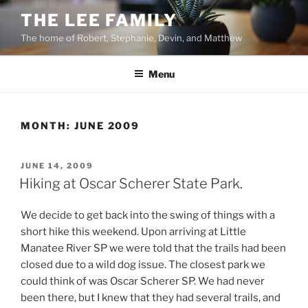
Skip
THE LEE FAMILY
to
The home of Robert, Stephanie, Devin, and Matthew
content
Menu
MONTH:
JUNE 2009
POSTED
JUNE 14, 2009
ON
Hiking at Oscar Scherer State Park.
We decide to get back into the swing of things with a
short hike this weekend. Upon arriving at Little
Manatee River SP we were told that the trails had been
closed due to a wild dog issue. The closest park we
could think of was Oscar Scherer SP. We had never
been there, but I knew that they had several trails, and