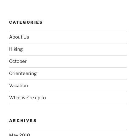
CATEGORIES
About Us
Hiking
October
Orienteering
Vacation
What we're up to
ARCHIVES
May 2010