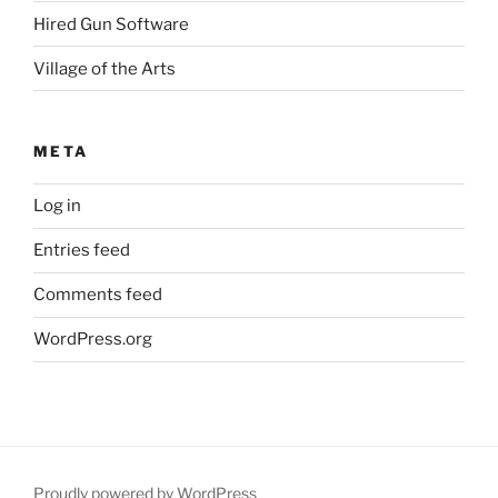
Hired Gun Software
Village of the Arts
META
Log in
Entries feed
Comments feed
WordPress.org
Proudly powered by WordPress