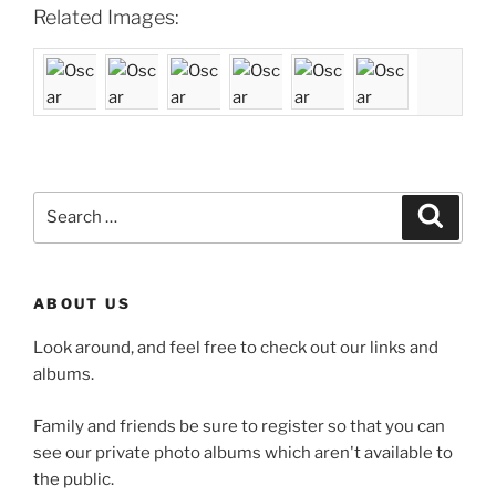
Related Images:
Search
Search
for:
ABOUT US
Look around, and feel free to check out our links and
albums.
Family and friends be sure to register so that you can
see our private photo albums which aren't available to
the public.