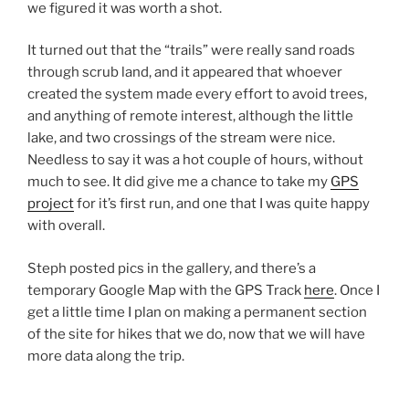
we figured it was worth a shot.
It turned out that the “trails” were really sand roads
through scrub land, and it appeared that whoever
created the system made every effort to avoid trees,
and anything of remote interest, although the little
lake, and two crossings of the stream were nice.
Needless to say it was a hot couple of hours, without
much to see. It did give me a chance to take my
GPS
project
for it’s first run, and one that I was quite happy
with overall.
Steph posted pics in the gallery, and there’s a
temporary Google Map with the GPS Track
here
. Once I
get a little time I plan on making a permanent section
of the site for hikes that we do, now that we will have
more data along the trip.