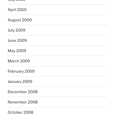
April 2010
August 2009
July 2009
June 2009
May 2009
March 2009
February 2009
January 2009
December 2008
November 2008
October 2008