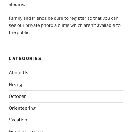
albums.
Family and friends be sure to register so that you can
see our private photo albums which aren't available to
the public.
CATEGORIES
About Us
Hiking
October
Orienteering
Vacation
What we're up to