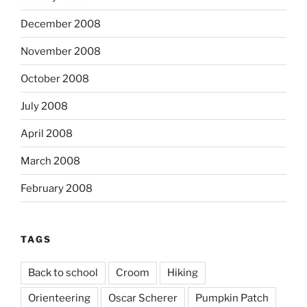
December 2008
November 2008
October 2008
July 2008
April 2008
March 2008
February 2008
TAGS
Back to school
Croom
Hiking
Orienteering
Oscar Scherer
Pumpkin Patch