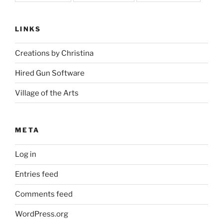
LINKS
Creations by Christina
Hired Gun Software
Village of the Arts
META
Log in
Entries feed
Comments feed
WordPress.org