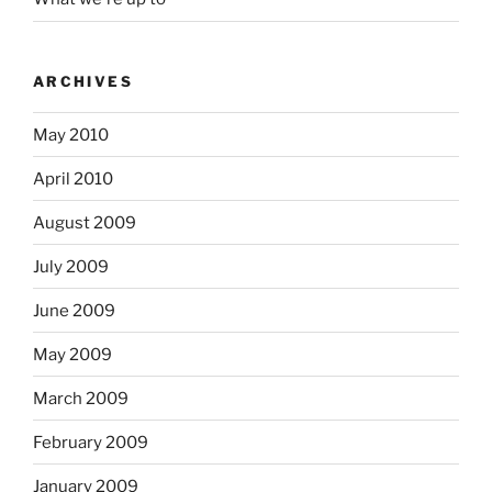
ARCHIVES
May 2010
April 2010
August 2009
July 2009
June 2009
May 2009
March 2009
February 2009
January 2009