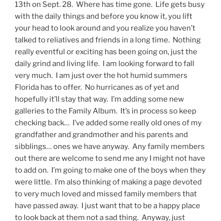
13th on Sept. 28. Where has time gone. Life gets busy
with the daily things and before you know it, you lift
your head to look around and you realize you haven’t
talked to reliatives and friends in a long time. Nothing
really eventful or exciting has been going on, just the
daily grind and living life. I am looking forward to fall
very much. I am just over the hot humid summers
Florida has to offer. No hurricanes as of yet and
hopefully it’ll stay that way. I’m adding some new
galleries to the Family Album. It’s in process so keep
checking back… I’ve added some really old ones of my
grandfather and grandmother and his parents and
sibblings… ones we have anyway. Any family members
out there are welcome to send me any I might not have
to add on. I’m going to make one of the boys when they
were little. I’m also thinking of making a page devoted
to very much loved and missed family members that
have passed away. I just want that to be a happy place
to look back at them not a sad thing. Anyway, just