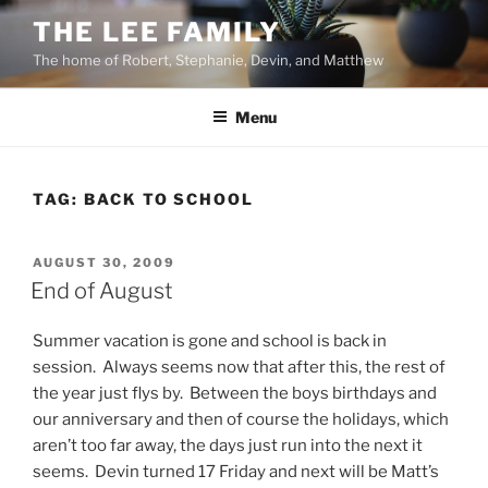
Skip
THE LEE FAMILY
to
The home of Robert, Stephanie, Devin, and Matthew
content
Menu
TAG:
BACK TO SCHOOL
POSTED
AUGUST 30, 2009
ON
End of August
Summer vacation is gone and school is back in
session. Always seems now that after this, the rest of
the year just flys by. Between the boys birthdays and
our anniversary and then of course the holidays, which
aren’t too far away, the days just run into the next it
seems. Devin turned 17 Friday and next will be Matt’s