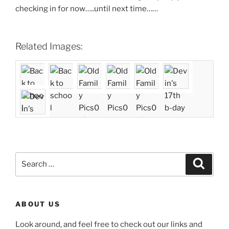
checking in for now…..until next time……
Related Images:
Search
Search
for:
ABOUT US
Look around, and feel free to check out our links and